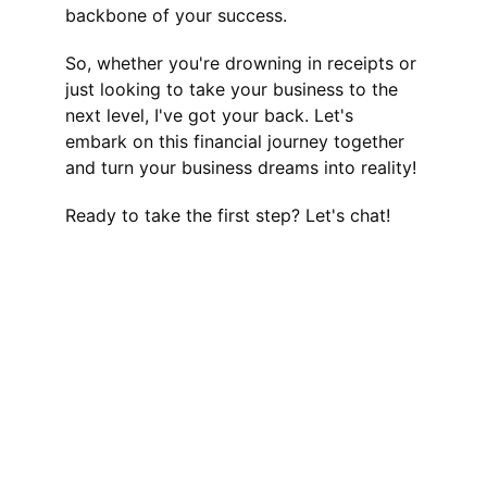
backbone of your success.
So, whether you're drowning in receipts or 
just looking to take your business to the 
next level, I've got your back. Let's 
embark on this financial journey together 
and turn your business dreams into reality!
Ready to take the first step? Let's chat!