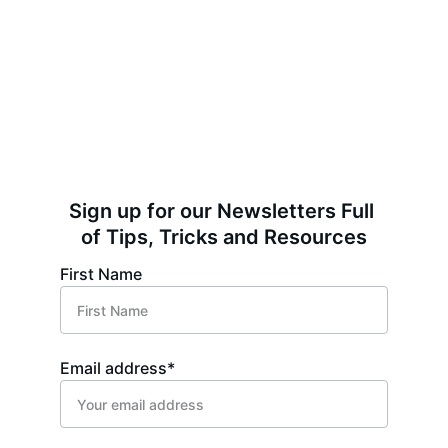
Sign up for our Newsletters Full 
of Tips, Tricks and Resources
First Name
Email address*