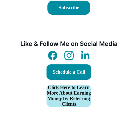
Subscribe
Like & Follow Me on Social Media
Schedule a Call
Click Here to Learn
More About Earning
Money by Referring
Clients