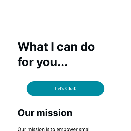
What I can do 
for you...
Let's Chat!
Our mission
Our mission is to empower small 