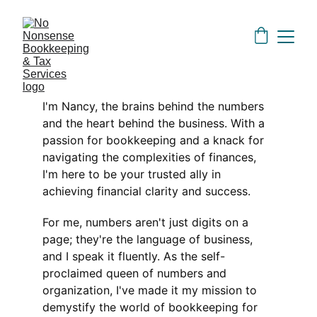
I'm Nancy, the brains behind the numbers 
and the heart behind the business. With a 
passion for bookkeeping and a knack for 
navigating the complexities of finances, 
I'm here to be your trusted ally in 
achieving financial clarity and success.
For me, numbers aren't just digits on a 
page; they're the language of business, 
and I speak it fluently. As the self-
proclaimed queen of numbers and 
organization, I've made it my mission to 
demystify the world of bookkeeping for 