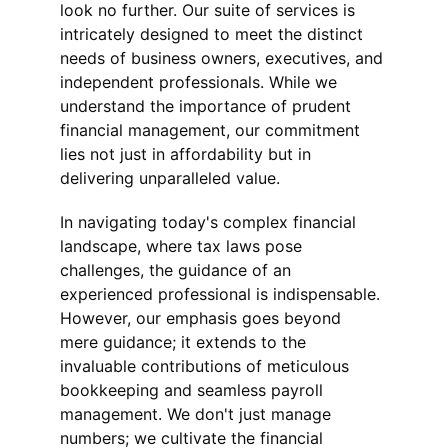
look no further. Our suite of services is 
intricately designed to meet the distinct 
needs of business owners, executives, and 
independent professionals. While we 
understand the importance of prudent 
financial management, our commitment 
lies not just in affordability but in 
delivering unparalleled value.
In navigating today's complex financial 
landscape, where tax laws pose 
challenges, the guidance of an 
experienced professional is indispensable. 
However, our emphasis goes beyond 
mere guidance; it extends to the 
invaluable contributions of meticulous 
bookkeeping and seamless payroll 
management. We don't just manage 
numbers; we cultivate the financial 