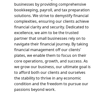
businesses by providing comprehensive 
bookkeeping, payroll, and tax preparation 
solutions. We strive to demystify financial 
complexities, ensuring our clients achieve 
financial clarity and security. Dedicated to 
excellence, we aim to be the trusted 
partner that small businesses rely on to 
navigate their financial journey. By taking 
financial management off our clients' 
plates, we enable them to focus on their 
core operations, growth, and success. As 
we grow our business, our ultimate goal is 
to afford both our clients and ourselves 
the stability to thrive in any economic 
condition and the freedom to pursue our 
passions beyond work.