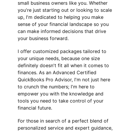
small business owners like you. Whether 
you're just starting out or looking to scale 
up, I'm dedicated to helping you make 
sense of your financial landscape so you 
can make informed decisions that drive 
your business forward.
I offer customized packages tailored to 
your unique needs, because one size 
definitely doesn't fit all when it comes to 
finances. As an Advanced Certified 
QuickBooks Pro Advisor, I'm not just here 
to crunch the numbers; I'm here to 
empower you with the knowledge and 
tools you need to take control of your 
financial future.
For those in search of a perfect blend of 
personalized service and expert guidance, 