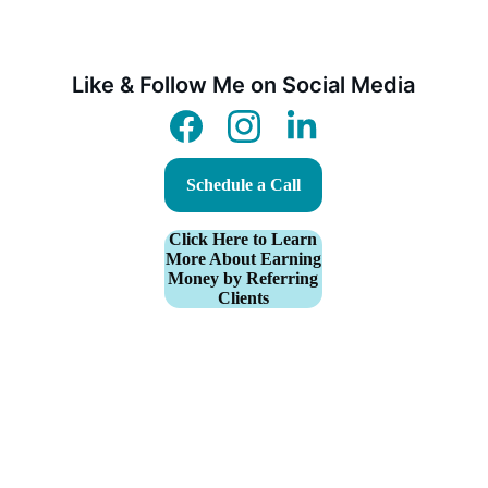
Like & Follow Me on Social Media
Schedule a Call
Click Here to Learn
More About Earning
Money by Referring
Clients