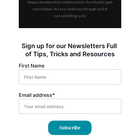
Sign up for our Newsletters Full 
of Tips, Tricks and Resources
First Name
Email address*
Subscribe