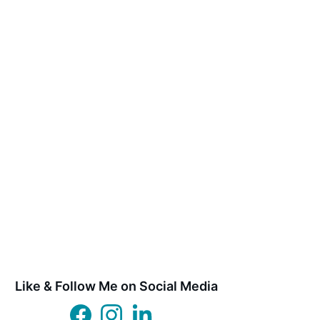
Like & Follow Me on Social Media