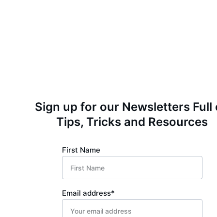
Sign up for our Newsletters Full 
Tips, Tricks and Resources
First Name
Email address*