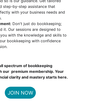
d so is our guidance. Get tailored 
d step-by-step assistance that 
rfectly with your business needs and 
.
ment:
 Don't just do bookkeeping; 
d it. Our sessions are designed to 
ou with the knowledge and skills to 
our bookkeeping with confidence 
sion.
ull spectrum of bookkeeping 
th our  premium membership. Your 
ncial clarity and mastery starts here.
JOIN NOW