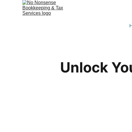
Unlock Yo