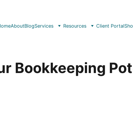
Home
About
Blog
Services
Resources
Client Portal
Sho
ur Bookkeeping Pote