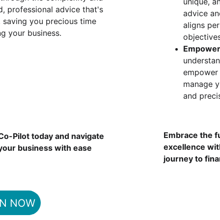
unique, an
, professional advice that's 
advice an
, saving you precious time 
aligns pe
g your business.
objectives
Empower
understan
empower y
manage y
and preci
Embrace the f
o-Pilot today and navigate 
excellence wi
 your business with ease 
journey to fina
IN NOW