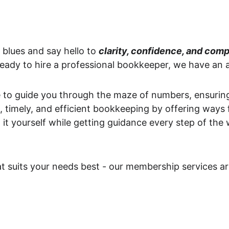
lues and say hello to 
clarity, confidence, and comp
 ready to hire a professional bookkeeper, we have an a
to guide you through the maze of numbers, ensuring 
, timely, and efficient bookkeeping by offering ways 
 it yourself while getting guidance every step of the 
 suits your needs best - our membership services are 