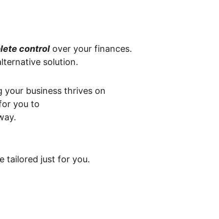
lete control
 over your finances. 
lternative solution.
your business thrives on 
for you to 
way.
tailored just for you.