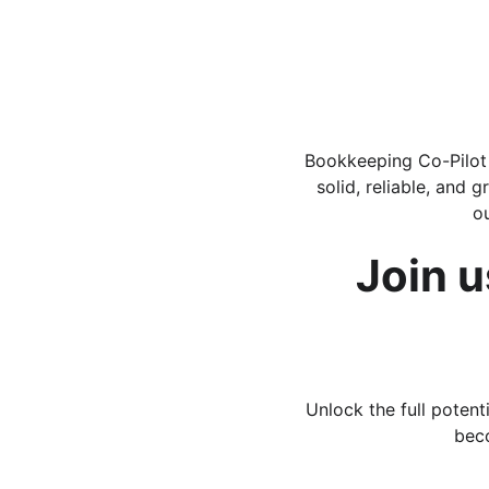
Bookkeeping Co-Pilot i
solid, reliable, and 
o
Join u
Unlock the full poten
beco