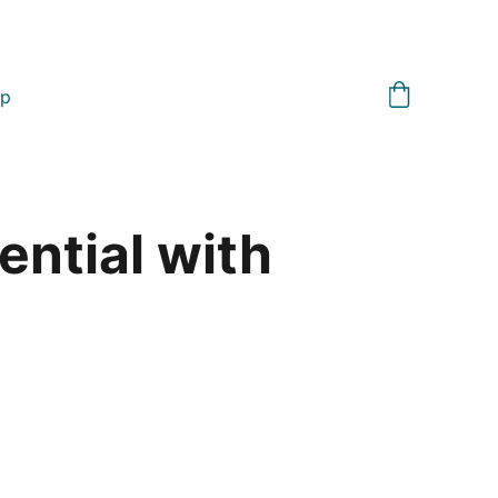
p
ntial with