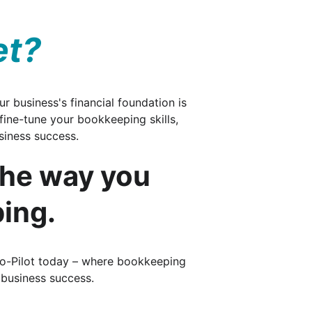
et?
r business's financial foundation is 
 fine-tune your bookkeeping skills, 
iness success. 
the way you 
ing.
Co-Pilot today – where bookkeeping 
 business success.