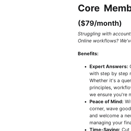
Core  Memb
($79/month)
Struggling with account
Online workflows? We'v
Benefits:
Expert Answers:
 
with step by step 
Whether it's a que
principles, workflo
we ensure you're n
Peace of Mind:
 Wi
corner, wave good
and welcome a new
managing your fina
Time-Saving:
 Cut