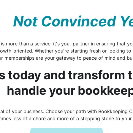
Not Convinced Y
s more than a service; it's your partner in ensuring that you
growth-oriented. Whether you're starting fresh or looking to
ur memberships are your gateway to peace of mind and bus
s today and transform 
handle your bookkeep
tial of your business. Choose your path with Bookkeeping 
mes less of a chore and more of a stepping stone to your