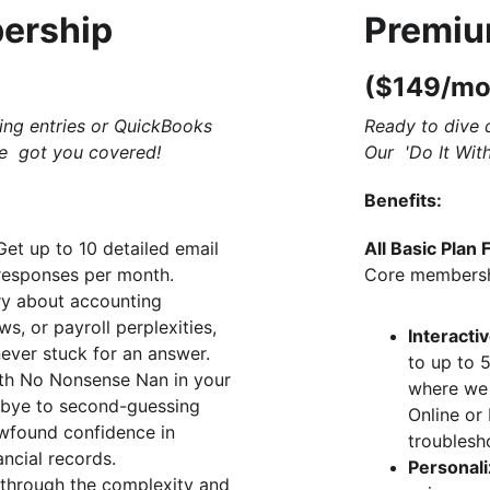
ership 
Premiu
($149/mo
ing entries or QuickBooks 
Ready to dive 
e  got you covered!
Our  'Do It Wit
Benefits:
Get up to 10 detailed email 
All Basic Plan 
responses per month. 
Core membershi
ry about accounting 
ws, or payroll perplexities, 
Interacti
ever stuck for an answer.
to up to 
th No Nonsense Nan in your 
where we
bye to second-guessing 
Online or
found confidence in 
troublesh
ncial records.
Personal
 through the complexity and 