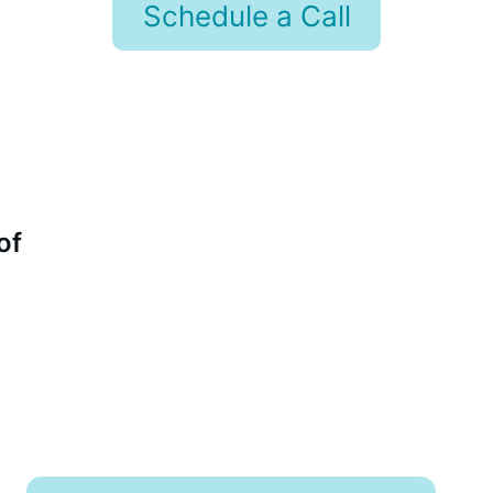
Schedule a Call
of 