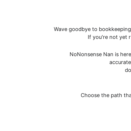
Wave goodbye to bookkeeping b
If you're not yet
NoNonsense Nan is here 
accurate
do
Choose the path that