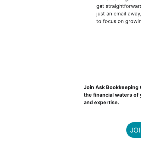
get straightforward
just an email away
to focus on growin
Join Ask Bookkeeping C
the financial waters of
and expertise.
JO