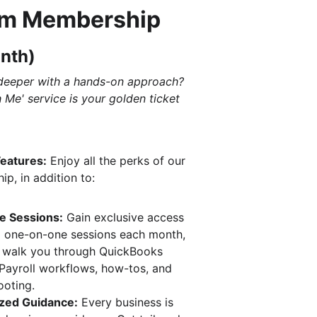
m Membership 
nth)
deeper with a hands-on approach? 
h Me' service is your golden ticket
Features:
 Enjoy all the perks of our 
p, in addition to:
ve Sessions:
 Gain exclusive access 
5 one-on-one sessions each month, 
 walk you through QuickBooks 
 Payroll workflows, how-tos, and 
ooting.
ized Guidance:
 Every business is 