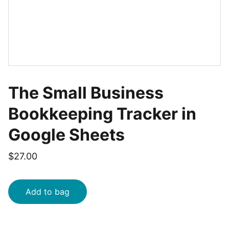
The Small Business
Bookkeeping Tracker in
Google Sheets
$27.00
Add to bag