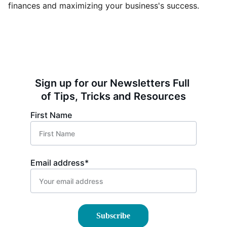
finances and maximizing your business's success.
Sign up for our Newsletters Full 
of Tips, Tricks and Resources
First Name
Email address*
Subscribe