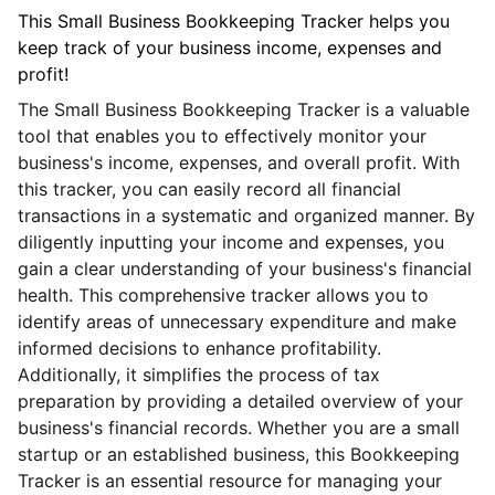
This Small Business Bookkeeping Tracker helps you
keep track of your business income, expenses and
profit!
The Small Business Bookkeeping Tracker is a valuable
tool that enables you to effectively monitor your
business's income, expenses, and overall profit. With
this tracker, you can easily record all financial
transactions in a systematic and organized manner. By
diligently inputting your income and expenses, you
gain a clear understanding of your business's financial
health. This comprehensive tracker allows you to
identify areas of unnecessary expenditure and make
informed decisions to enhance profitability.
Additionally, it simplifies the process of tax
preparation by providing a detailed overview of your
business's financial records. Whether you are a small
startup or an established business, this Bookkeeping
Tracker is an essential resource for managing your