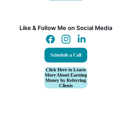
Like & Follow Me on Social Media
Schedule a Call
Click Here to Learn
More About Earning
Money by Referring
Clients